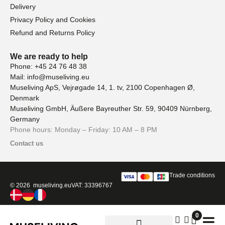
Delivery
Privacy Policy and Cookies
Refund and Returns Policy
We are ready to help
Phone: +45 24 76 48 38
Mail: info@museliving.eu
Museliving ApS, Vejrøgade 14, 1. tv, 2100 Copenhagen Ø,
Denmark
Museliving GmbH, Äußere Bayreuther Str. 59, 90409 Nürnberg,
Germany
Phone hours: Monday – Friday: 10 AM – 8 PM
Contact us
Trade conditions
© 2026 museliving.eu
VAT: 33396767
0