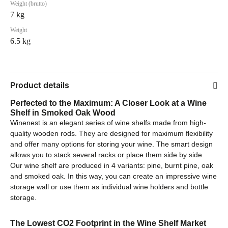
Weight (brutto)
7 kg
Weight
6.5 kg
Product details
Perfected to the Maximum: A Closer Look at a Wine
Shelf in Smoked Oak Wood
Winenest is an elegant series of wine shelfs made from high-
quality wooden rods. They are designed for maximum flexibility
and offer many options for storing your wine. The smart design
allows you to stack several racks or place them side by side.
Our wine shelf are produced in 4 variants: pine, burnt pine, oak
and smoked oak. In this way, you can create an impressive wine
storage wall or use them as individual wine holders and bottle
storage.
The Lowest CO2 Footprint in the Wine Shelf Market