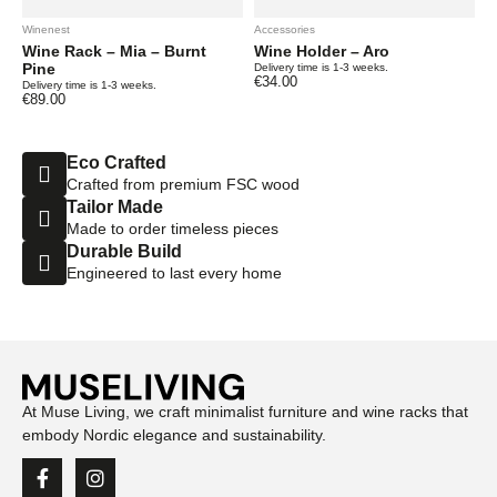
Winenest
Accessories
Wine Rack – Mia – Burnt
Wine Holder – Aro
Pine
Delivery time is 1-3 weeks.
€
34.00
Delivery time is 1-3 weeks.
€
89.00
Eco Crafted
Crafted from premium FSC wood
Tailor Made
Made to order timeless pieces
Durable Build
Engineered to last every home
At Muse Living, we craft minimalist furniture and wine racks that
embody Nordic elegance and sustainability.