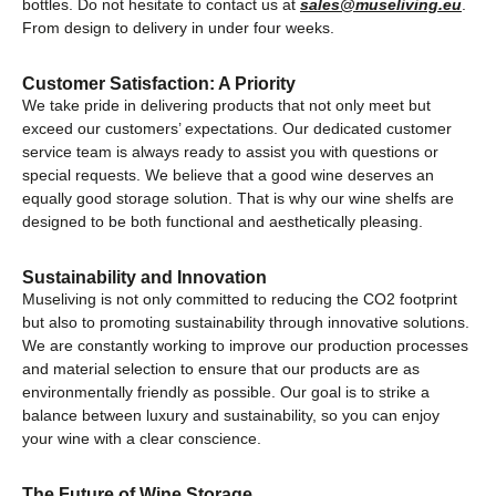
bottles. Do not hesitate to contact us at
sales@museliving.eu
.
From design to delivery in under four weeks.
Customer Satisfaction: A Priority
We take pride in delivering products that not only meet but
exceed our customers’ expectations. Our dedicated customer
service team is always ready to assist you with questions or
special requests. We believe that a good wine deserves an
equally good storage solution. That is why our wine shelfs are
designed to be both functional and aesthetically pleasing.
Sustainability and Innovation
Museliving is not only committed to reducing the CO2 footprint
but also to promoting sustainability through innovative solutions.
We are constantly working to improve our production processes
and material selection to ensure that our products are as
environmentally friendly as possible. Our goal is to strike a
balance between luxury and sustainability, so you can enjoy
your wine with a clear conscience.
The Future of Wine Storage