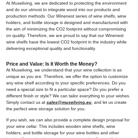
At Museliving, we are dedicated to protecting the environment
and do our utmost to integrate wood into our products and
production methods. Our Winenest series of wine shelfs, wine
holders, and bottle storage is designed and manufactured with
the aim of minimizing the CO2 footprint without compromising
on quality. Therefore, we are proud to say that our Winenest
wine shelfs have the lowest CO2 footprint in the industry while
delivering exceptional quality and functionality.
Price and Value: Is It Worth the Money?
At Museliving, we understand that your wine collection is as
unique as you are. Therefore, we offer the option to customize
any wine shelf according to your specific preferences. Do you
need a special size to fit a particular space? Do you prefer a
different finish or style? We can tailor everything to your wishes.
Simply contact us at
sales@museliving.eu
, and let us create
the perfect wine storage solution for you.
If you wish, we can also provide a complete design proposal for
your wine cellar. This includes wooden wine shelfs, wine
holders, and bottle storage for your wine bottles and other