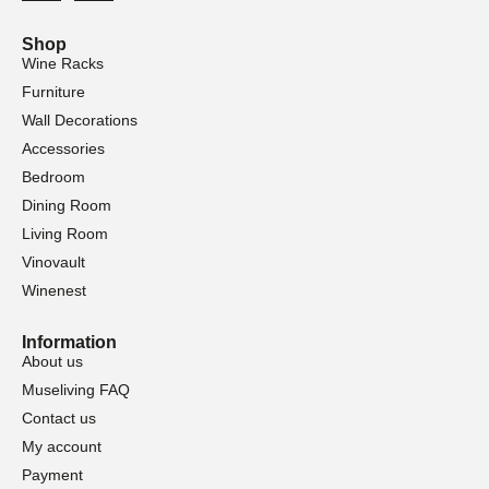
Shop
Wine Racks
Furniture
Wall Decorations
Accessories
Bedroom
Dining Room
Living Room
Vinovault
Winenest
Information
About us
Museliving FAQ
Contact us
My account
Payment