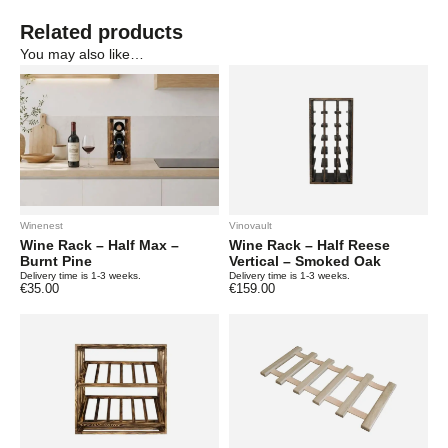
Related products
You may also like…
Winenest
Vinovault
Wine Rack – Half Max –
Wine Rack – Half Reese
Burnt Pine
Vertical – Smoked Oak
Delivery time is 1-3 weeks.
Delivery time is 1-3 weeks.
€
35.00
€
159.00