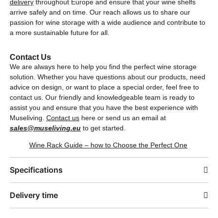
delivery
throughout Europe and ensure that your wine shelfs
arrive safely and on time. Our reach allows us to share our
passion for wine storage with a wide audience and contribute to
a more sustainable future for all.
Contact Us
We are always here to help you find the perfect wine storage
solution. Whether you have questions about our products, need
advice on design, or want to place a special order, feel free to
contact us. Our friendly and knowledgeable team is ready to
assist you and ensure that you have the best experience with
Museliving.
Contact us
here or send us an email at
sales@museliving.eu
to get started.
Wine Rack Guide – how to Choose the Perfect One
Specifications
Delivery time