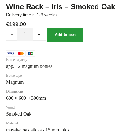
Wine Rack – Iris – Smoked Oak
Delivery time is 1-3 weeks.
€
199.00
-
+
Add to cart
Bottle capacity
app. 12 magnum bottles
Bottle type
Magnum
Dimensions
600 × 600 × 300mm
Wood
Smoked Oak
Material
massive oak sticks - 15 mm thick