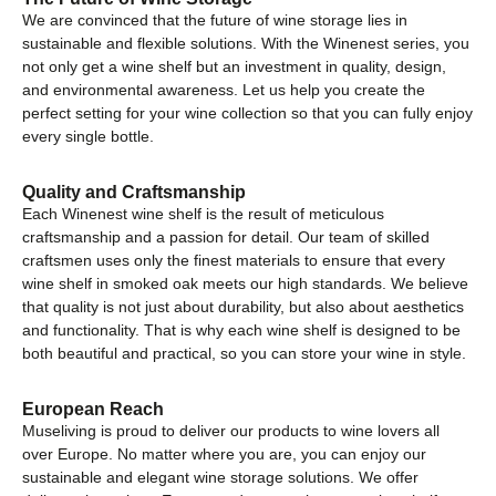
We are convinced that the future of wine storage lies in
sustainable and flexible solutions. With the Winenest series, you
not only get a wine shelf but an investment in quality, design,
and environmental awareness. Let us help you create the
perfect setting for your wine collection so that you can fully enjoy
every single bottle.
Quality and Craftsmanship
Each Winenest wine shelf is the result of meticulous
craftsmanship and a passion for detail. Our team of skilled
craftsmen uses only the finest materials to ensure that every
wine shelf in smoked oak meets our high standards. We believe
that quality is not just about durability, but also about aesthetics
and functionality. That is why each wine shelf is designed to be
both beautiful and practical, so you can store your wine in style.
European Reach
Museliving is proud to deliver our products to wine lovers all
over Europe. No matter where you are, you can enjoy our
sustainable and elegant wine storage solutions. We offer