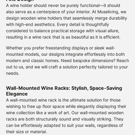
A wine holder should never be purely functional—it should
also serve as a centerpiece of your interior. At Museliving, we
design wooden wine holders that seamlessly merge durability
with high-end aesthetics. Every detail is thoughtfully
considered to balance practical storage with visual allure,
resulting in a wine rack that is as beautiful as it is efficient.
Whether you prefer freestanding displays or sleek wall-
mounted models, our designs integrate effortlessly into both
modern and classic homes. Need bespoke dimensions? Reach
out to us, and we will craft a solution perfectly tailored to your
needs.
Wall-Mounted Wine Racks: Stylish, Space-Saving
Elegance
A wall-mounted wine rack is the ultimate solution for those
wishing to free up floor space while elegantly displaying their
wine collection like a work of art. Our wall-mounted wooden
racks are both structurally sound and visually striking. They
can be effortlessly adapted to suit your walls, regardless of
their size or material.