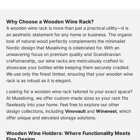
Why Choose a Wooden Wine Rack?
A wooden wine rack is more than just a practical utility—it is
an aesthetic statement for any home or business. The organic
look of natural wood perfectly complements the minimalist
Nordic design that Museliving is celebrated for. With an
unwavering focus on premium quality and Scandinavian
craftsmanship, our wine racks are meticulously crafted to
showcase your bottles while keeping them securely cradled.
We use only the finest timber, ensuring that your wooden wine
rack is as robust as it is elegant.
Looking for a wooden wine rack tailored to your exact space?
At Museliving, we offer custom-made sizes so your rack fits
flawlessly into your home. Feel free to explore our other
design collections, including
Vinovault
and
Winenest
, which
offer unique and elevated storage solutions.
Wooden Wine Holders: Where Functionality Meets
Fine Design