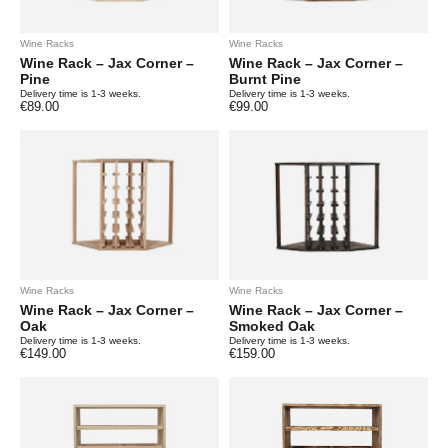
Wine Racks
Wine Racks
Wine Rack – Jax Corner –
Wine Rack – Jax Corner –
Pine
Burnt Pine
Delivery time is 1-3 weeks.
Delivery time is 1-3 weeks.
€
89.00
€
99.00
Wine Racks
Wine Racks
Wine Rack – Jax Corner –
Wine Rack – Jax Corner –
Oak
Smoked Oak
Delivery time is 1-3 weeks.
Delivery time is 1-3 weeks.
€
149.00
€
159.00