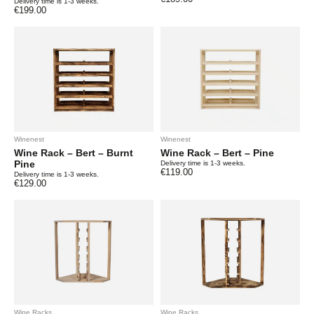
Delivery time is 1-3 weeks.
€
199.00
Winenest
Winenest
Wine Rack – Bert – Burnt
Wine Rack – Bert – Pine
Pine
Delivery time is 1-3 weeks.
€
119.00
Delivery time is 1-3 weeks.
€
129.00
Wine Racks
Wine Racks