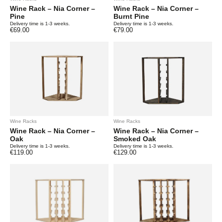
Wine Rack – Nia Corner –
Wine Rack – Nia Corner –
Pine
Burnt Pine
Delivery time is 1-3 weeks.
Delivery time is 1-3 weeks.
€
69.00
€
79.00
Wine Racks
Wine Racks
Wine Rack – Nia Corner –
Wine Rack – Nia Corner –
Oak
Smoked Oak
Delivery time is 1-3 weeks.
Delivery time is 1-3 weeks.
€
119.00
€
129.00