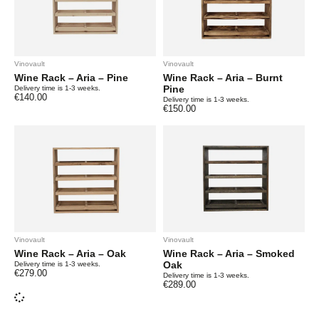
Vinovault
Vinovault
Wine Rack – Aria – Pine
Wine Rack – Aria – Burnt
Pine
Delivery time is 1-3 weeks.
€
140.00
Delivery time is 1-3 weeks.
€
150.00
Vinovault
Vinovault
Wine Rack – Aria – Oak
Wine Rack – Aria – Smoked
Oak
Delivery time is 1-3 weeks.
€
279.00
Delivery time is 1-3 weeks.
€
289.00