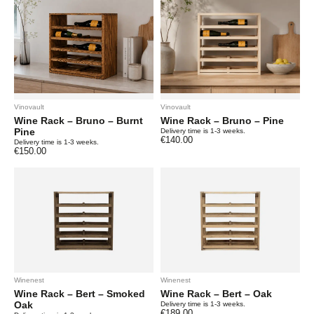
Vinovault
Vinovault
Wine Rack – Bruno – Burnt
Wine Rack – Bruno – Pine
Pine
Delivery time is 1-3 weeks.
€
140.00
Delivery time is 1-3 weeks.
€
150.00
Winenest
Winenest
Wine Rack – Bert – Smoked
Wine Rack – Bert – Oak
Oak
Delivery time is 1-3 weeks.
€
189.00