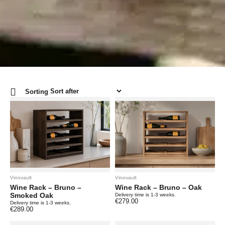
Sorting
Vinovault
Vinovault
Wine Rack – Bruno –
Wine Rack – Bruno – Oak
Smoked Oak
Delivery time is 1-3 weeks.
€
279.00
Delivery time is 1-3 weeks.
€
289.00