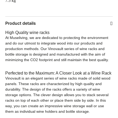
7.5 kg
Product details
High Quality wine racks
At Museliving, we are dedicated to protecting the environment
and do our utmost to integrate wood into our products and
production methods. Our Vinovault series of wine racks and
bottle storage is designed and manufactured with the aim of
minimizing the CO2 footprint and still maintain the best quality.
Perfected to the Maximum: A Closer Look at a Wine Rack
Vinovault is an elegant series of wine racks made of solid wood
panels. These racks are characterized by high quality and
durability. The design of the racks offers a variety of wine
storage options. The clever design allows you to stack several
racks on top of each other or place them side by side. In this
way, you can create an impressive wine storage wall or use
them as individual wine holders and bottle storage.