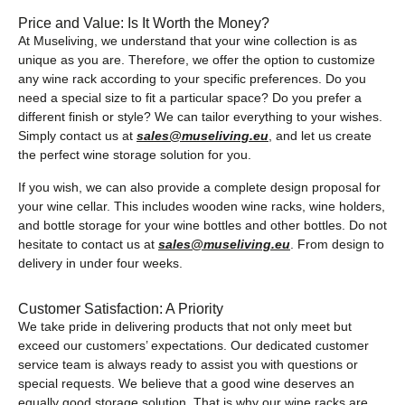
Price and Value: Is It Worth the Money?
At Museliving, we understand that your wine collection is as
unique as you are. Therefore, we offer the option to customize
any wine rack according to your specific preferences. Do you
need a special size to fit a particular space? Do you prefer a
different finish or style? We can tailor everything to your wishes.
Simply contact us at
sales@museliving.eu
, and let us create
the perfect wine storage solution for you.
If you wish, we can also provide a complete design proposal for
your wine cellar. This includes wooden wine racks, wine holders,
and bottle storage for your wine bottles and other bottles. Do not
hesitate to contact us at
sales@museliving.eu
. From design to
delivery in under four weeks.
Customer Satisfaction: A Priority
We take pride in delivering products that not only meet but
exceed our customers’ expectations. Our dedicated customer
service team is always ready to assist you with questions or
special requests. We believe that a good wine deserves an
equally good storage solution. That is why our wine racks are