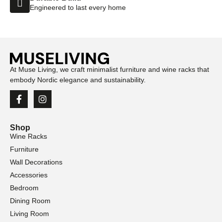
Engineered to last every home
At Muse Living, we craft minimalist furniture and wine racks that
embody Nordic elegance and sustainability.
Shop
Wine Racks
Furniture
Wall Decorations
Accessories
Bedroom
Dining Room
Living Room