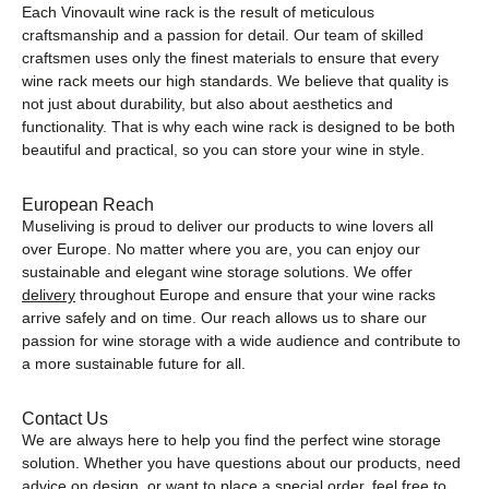
Each Vinovault wine rack is the result of meticulous
craftsmanship and a passion for detail. Our team of skilled
craftsmen uses only the finest materials to ensure that every
wine rack meets our high standards. We believe that quality is
not just about durability, but also about aesthetics and
functionality. That is why each wine rack is designed to be both
beautiful and practical, so you can store your wine in style.
European Reach
Museliving is proud to deliver our products to wine lovers all
over Europe. No matter where you are, you can enjoy our
sustainable and elegant wine storage solutions. We offer
delivery
throughout Europe and ensure that your wine racks
arrive safely and on time. Our reach allows us to share our
passion for wine storage with a wide audience and contribute to
a more sustainable future for all.
Contact Us
We are always here to help you find the perfect wine storage
solution. Whether you have questions about our products, need
advice on design, or want to place a special order, feel free to