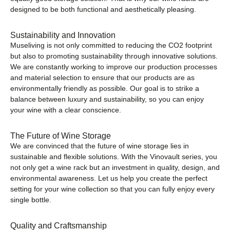
designed to be both functional and aesthetically pleasing.
Sustainability and Innovation
Museliving is not only committed to reducing the CO2 footprint
but also to promoting sustainability through innovative solutions.
We are constantly working to improve our production processes
and material selection to ensure that our products are as
environmentally friendly as possible. Our goal is to strike a
balance between luxury and sustainability, so you can enjoy
your wine with a clear conscience.
The Future of Wine Storage
We are convinced that the future of wine storage lies in
sustainable and flexible solutions. With the Vinovault series, you
not only get a wine rack but an investment in quality, design, and
environmental awareness. Let us help you create the perfect
setting for your wine collection so that you can fully enjoy every
single bottle.
Quality and Craftsmanship