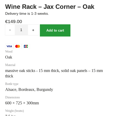
Wine Rack – Jax Corner – Oak
Delivery time is 1-3 weeks.
€
149.00
-
+
Add to cart
Wood
Oak
Material
massive oak sticks - 15 mm thick, solid oak panels – 15 mm
thick
Bottle type
Alsace, Bordeaux, Burgundy
Dimensions
600 × 725 × 300mm
Weight (brutto)