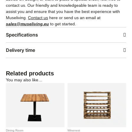
contact us. Our friendly and knowledgeable team is ready to
assist you and ensure that you have the best experience with
Museliving.
Contact us
here or send us an email at
sales@museliving.eu
to get started.
Specifications
Delivery time
Related products
You may also like…
Dining Room
Winenest