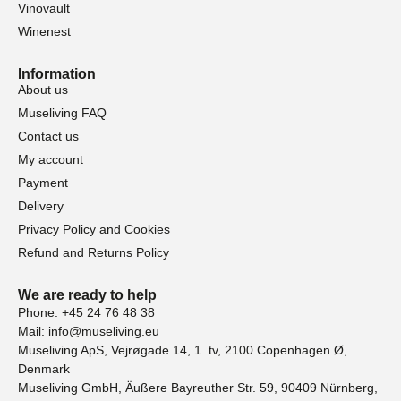
Vinovault
Winenest
Information
About us
Museliving FAQ
Contact us
My account
Payment
Delivery
Privacy Policy and Cookies
Refund and Returns Policy
We are ready to help
Phone: +45 24 76 48 38
Mail: info@museliving.eu
Museliving ApS, Vejrøgade 14, 1. tv, 2100 Copenhagen Ø,
Denmark
Museliving GmbH, Äußere Bayreuther Str. 59, 90409 Nürnberg,