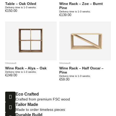
Table – Oak Oiled
Wine Rack – Zoe – Burnt
Pine
Delivery time is 1-3 weeks.
€
150.00
Delivery time is 1-3 weeks.
€
139.00
Vinovault
Vinovault
Wine Rack – Alya – Oak
Wine Rack – Half Oscar –
Pine
Delivery time is 1-3 weeks.
€
249.00
Delivery time is 1-3 weeks.
€
59.00
Eco Crafted
Crafted from premium FSC wood
Tailor Made
Made to order timeless pieces
Durable Build