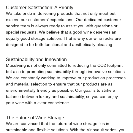
Customer Satisfaction: A Priority
We take pride in delivering products that not only meet but
exceed our customers’ expectations. Our dedicated customer
service team is always ready to assist you with questions or
special requests. We believe that a good wine deserves an
equally good storage solution. That is why our wine racks are
designed to be both functional and aesthetically pleasing.
Sustainability and Innovation
Museliving is not only committed to reducing the CO2 footprint
but also to promoting sustainability through innovative solutions.
We are constantly working to improve our production processes
and material selection to ensure that our products are as
environmentally friendly as possible. Our goal is to strike a
balance between luxury and sustainability, so you can enjoy
your wine with a clear conscience.
The Future of Wine Storage
We are convinced that the future of wine storage lies in
sustainable and flexible solutions. With the Vinovault series, you