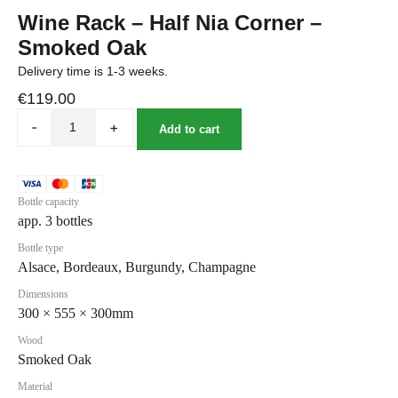
Wine Rack – Half Nia Corner –
Smoked Oak
Delivery time is 1-3 weeks.
€
119.00
-
+
Add to cart
Bottle capacity
app. 3 bottles
Bottle type
Alsace, Bordeaux, Burgundy, Champagne
Dimensions
300 × 555 × 300mm
Wood
Smoked Oak
Material