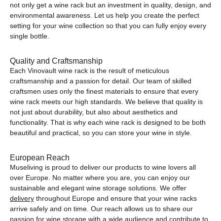
not only get a wine rack but an investment in quality, design, and
environmental awareness. Let us help you create the perfect
setting for your wine collection so that you can fully enjoy every
single bottle.
Quality and Craftsmanship
Each Vinovault wine rack is the result of meticulous
craftsmanship and a passion for detail. Our team of skilled
craftsmen uses only the finest materials to ensure that every
wine rack meets our high standards. We believe that quality is
not just about durability, but also about aesthetics and
functionality. That is why each wine rack is designed to be both
beautiful and practical, so you can store your wine in style.
European Reach
Museliving is proud to deliver our products to wine lovers all
over Europe. No matter where you are, you can enjoy our
sustainable and elegant wine storage solutions. We offer
delivery
throughout Europe and ensure that your wine racks
arrive safely and on time. Our reach allows us to share our
passion for wine storage with a wide audience and contribute to