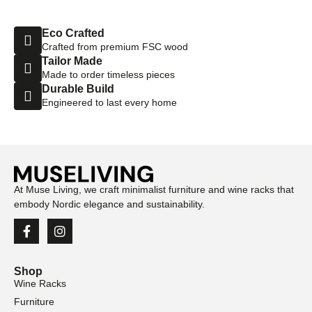
Eco Crafted
Crafted from premium FSC wood
Tailor Made
Made to order timeless pieces
Durable Build
Engineered to last every home
At Muse Living, we craft minimalist furniture and wine racks that
embody Nordic elegance and sustainability.
Shop
Wine Racks
Furniture