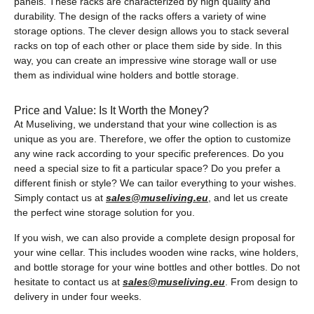
panels. These racks are characterized by high quality and
durability. The design of the racks offers a variety of wine
storage options. The clever design allows you to stack several
racks on top of each other or place them side by side. In this
way, you can create an impressive wine storage wall or use
them as individual wine holders and bottle storage.
Price and Value: Is It Worth the Money?
At Museliving, we understand that your wine collection is as
unique as you are. Therefore, we offer the option to customize
any wine rack according to your specific preferences. Do you
need a special size to fit a particular space? Do you prefer a
different finish or style? We can tailor everything to your wishes.
Simply contact us at
sales@museliving.eu
, and let us create
the perfect wine storage solution for you.
If you wish, we can also provide a complete design proposal for
your wine cellar. This includes wooden wine racks, wine holders,
and bottle storage for your wine bottles and other bottles. Do not
hesitate to contact us at
sales@museliving.eu
. From design to
delivery in under four weeks.