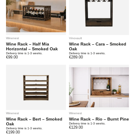
Winenest
Vinovault
Wine Rack – Half Mia
Wine Rack – Cara – Smoked
Horizontal – Smoked Oak
Oak
Delivery time is 1-3 weeks.
Delivery time is 1-3 weeks.
€
99.00
€
289.00
Winenest
Winenest
Wine Rack – Bert – Smoked
Wine Rack – Rio – Burnt Pine
Oak
Delivery time is 1-3 weeks.
€
129.00
Delivery time is 1-3 weeks.
€
199.00