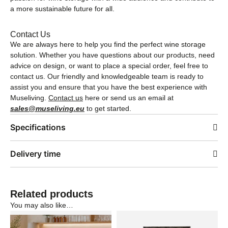
a more sustainable future for all.
Contact Us
We are always here to help you find the perfect wine storage
solution. Whether you have questions about our products, need
advice on design, or want to place a special order, feel free to
contact us. Our friendly and knowledgeable team is ready to
assist you and ensure that you have the best experience with
Museliving.
Contact us
here or send us an email at
sales@museliving.eu
to get started.
Specifications
Delivery time
Related products
You may also like…