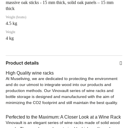
massive oak sticks - 15 mm thick, solid oak panels – 15 mm
thick
Weight (brutto)
4.5 kg
Weight
4 kg
Product details
High Quality wine racks
At Museliving, we are dedicated to protecting the environment
and do our utmost to integrate wood into our products and
production methods. Our Vinovault series of wine racks and
bottle storage is designed and manufactured with the aim of
minimizing the CO2 footprint and still maintain the best quality.
Perfected to the Maximum: A Closer Look at a Wine Rack
Vinovault is an elegant series of wine racks made of solid wood