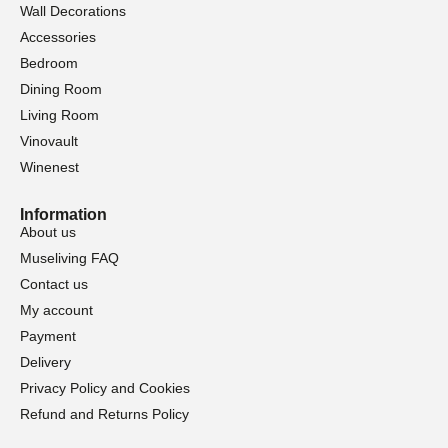
Wall Decorations
Accessories
Bedroom
Dining Room
Living Room
Vinovault
Winenest
Information
About us
Museliving FAQ
Contact us
My account
Payment
Delivery
Privacy Policy and Cookies
Refund and Returns Policy