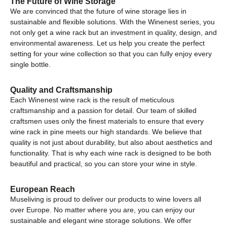
The Future of Wine Storage
We are convinced that the future of wine storage lies in
sustainable and flexible solutions. With the Winenest series, you
not only get a wine rack but an investment in quality, design, and
environmental awareness. Let us help you create the perfect
setting for your wine collection so that you can fully enjoy every
single bottle.
Quality and Craftsmanship
Each Winenest wine rack is the result of meticulous
craftsmanship and a passion for detail. Our team of skilled
craftsmen uses only the finest materials to ensure that every
wine rack in pine meets our high standards. We believe that
quality is not just about durability, but also about aesthetics and
functionality. That is why each wine rack is designed to be both
beautiful and practical, so you can store your wine in style.
European Reach
Museliving is proud to deliver our products to wine lovers all
over Europe. No matter where you are, you can enjoy our
sustainable and elegant wine storage solutions. We offer