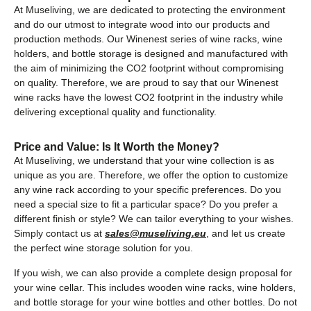
At Museliving, we are dedicated to protecting the environment
and do our utmost to integrate wood into our products and
production methods. Our Winenest series of wine racks, wine
holders, and bottle storage is designed and manufactured with
the aim of minimizing the CO2 footprint without compromising
on quality. Therefore, we are proud to say that our Winenest
wine racks have the lowest CO2 footprint in the industry while
delivering exceptional quality and functionality.
Price and Value: Is It Worth the Money?
At Museliving, we understand that your wine collection is as
unique as you are. Therefore, we offer the option to customize
any wine rack according to your specific preferences. Do you
need a special size to fit a particular space? Do you prefer a
different finish or style? We can tailor everything to your wishes.
Simply contact us at
sales@museliving.eu
, and let us create
the perfect wine storage solution for you.
If you wish, we can also provide a complete design proposal for
your wine cellar. This includes wooden wine racks, wine holders,
and bottle storage for your wine bottles and other bottles. Do not