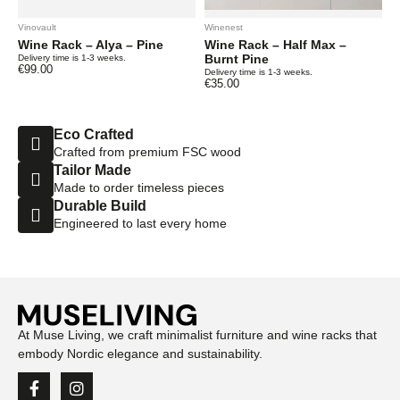
Vinovault
Winenest
Wine Rack – Alya – Pine
Wine Rack – Half Max –
Burnt Pine
Delivery time is 1-3 weeks.
€
99.00
Delivery time is 1-3 weeks.
€
35.00
Eco Crafted
Crafted from premium FSC wood
Tailor Made
Made to order timeless pieces
Durable Build
Engineered to last every home
At Muse Living, we craft minimalist furniture and wine racks that
embody Nordic elegance and sustainability.