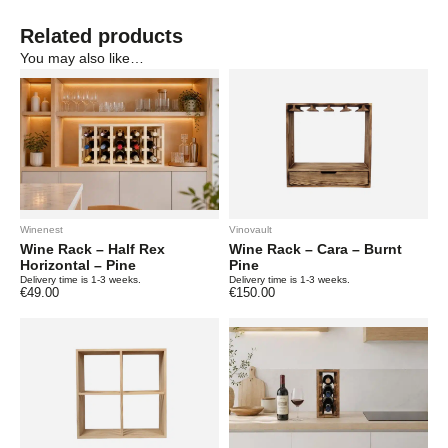
Related products
You may also like…
Winenest
Vinovault
Wine Rack – Half Rex
Wine Rack – Cara – Burnt
Horizontal – Pine
Pine
Delivery time is 1-3 weeks.
Delivery time is 1-3 weeks.
€
49.00
€
150.00