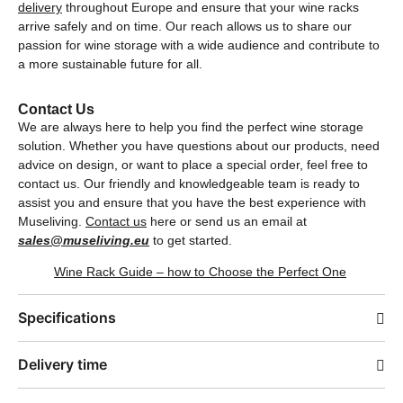
delivery
throughout Europe and ensure that your wine racks
arrive safely and on time. Our reach allows us to share our
passion for wine storage with a wide audience and contribute to
a more sustainable future for all.
Contact Us
We are always here to help you find the perfect wine storage
solution. Whether you have questions about our products, need
advice on design, or want to place a special order, feel free to
contact us. Our friendly and knowledgeable team is ready to
assist you and ensure that you have the best experience with
Museliving.
Contact us
here or send us an email at
sales@museliving.eu
to get started.
Wine Rack Guide – how to Choose the Perfect One
Specifications
Delivery time