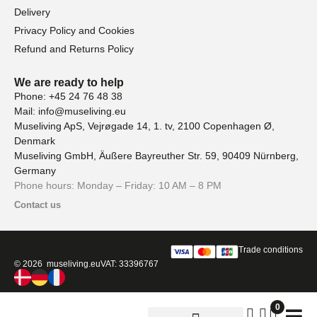
Delivery
Privacy Policy and Cookies
Refund and Returns Policy
We are ready to help
Phone: +45 24 76 48 38
Mail: info@museliving.eu
Museliving ApS, Vejrøgade 14, 1. tv, 2100 Copenhagen Ø,
Denmark
Museliving GmbH, Äußere Bayreuther Str. 59, 90409 Nürnberg,
Germany
Phone hours: Monday – Friday: 10 AM – 8 PM
Contact us
Trade conditions
© 2026 museliving.eu
VAT: 33396767
0