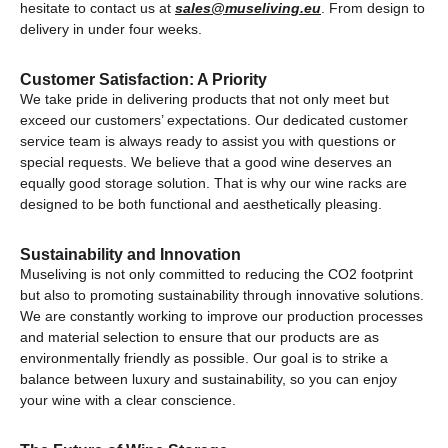
hesitate to contact us at
sales@museliving.eu
. From design to
delivery in under four weeks.
Customer Satisfaction: A Priority
We take pride in delivering products that not only meet but
exceed our customers’ expectations. Our dedicated customer
service team is always ready to assist you with questions or
special requests. We believe that a good wine deserves an
equally good storage solution. That is why our wine racks are
designed to be both functional and aesthetically pleasing.
Sustainability and Innovation
Museliving is not only committed to reducing the CO2 footprint
but also to promoting sustainability through innovative solutions.
We are constantly working to improve our production processes
and material selection to ensure that our products are as
environmentally friendly as possible. Our goal is to strike a
balance between luxury and sustainability, so you can enjoy
your wine with a clear conscience.