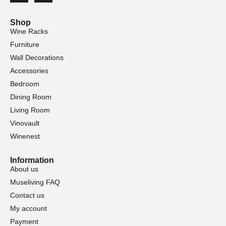
Shop
Wine Racks
Furniture
Wall Decorations
Accessories
Bedroom
Dining Room
Living Room
Vinovault
Winenest
Information
About us
Museliving FAQ
Contact us
My account
Payment