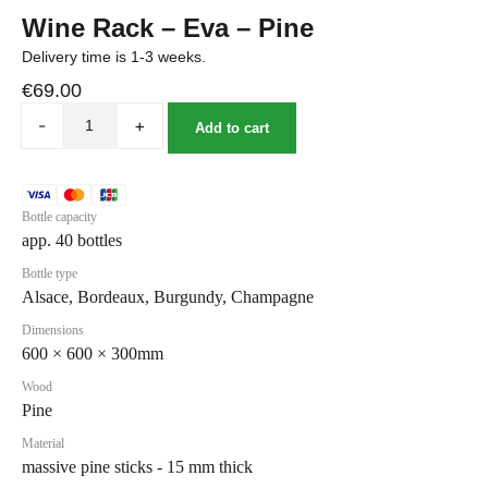
Wine Rack – Eva – Pine
Delivery time is 1-3 weeks.
€
69.00
-
+
Add to cart
Bottle capacity
app. 40 bottles
Bottle type
Alsace, Bordeaux, Burgundy, Champagne
Dimensions
600 × 600 × 300mm
Wood
Pine
Material
massive pine sticks - 15 mm thick