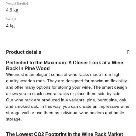
Weight (brutto)
4.5 kg
Weight
4 kg
Product details
Perfected to the Maximum: A Closer Look at a Wine
Rack in Pine Wood
Winenest is an elegant series of wine racks made from high-
quality wooden rods. They are designed for maximum flexibility
and offer many options for storing your wine. The smart design
allows you to stack several racks or place them side by side.
Our wine rack are produced in 4 variants: pine, burnt pine, oak
and smoked oak. In this way, you can create an impressive wine
storage wall or use them as individual wine holders and bottle
storage.
The Lowest CO2 Footprint in the Wine Rack Market