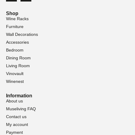
Shop
Wine Racks
Furniture
Wall Decorations
Accessories
Bedroom
Dining Room
Living Room
Vinovault
Winenest
Information
About us
Museliving FAQ
Contact us
My account
Payment