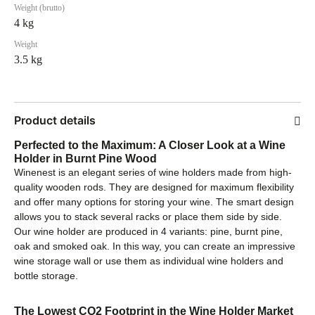
Weight (brutto)
4 kg
Weight
3.5 kg
Product details
Perfected to the Maximum: A Closer Look at a Wine
Holder in Burnt Pine Wood
Winenest is an elegant series of wine holders made from high-
quality wooden rods. They are designed for maximum flexibility
and offer many options for storing your wine. The smart design
allows you to stack several racks or place them side by side.
Our wine holder are produced in 4 variants: pine, burnt pine,
oak and smoked oak. In this way, you can create an impressive
wine storage wall or use them as individual wine holders and
bottle storage.
The Lowest CO2 Footprint in the Wine Holder Market