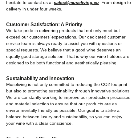
hesitate to contact us at
sales@museliving.eu
. From design to
delivery in under four weeks.
Customer Satisfaction: A Priority
We take pride in delivering products that not only meet but
exceed our customers’ expectations. Our dedicated customer
service team is always ready to assist you with questions or
special requests. We believe that a good wine deserves an
equally good storage solution. That is why our wine holders are
designed to be both functional and aesthetically pleasing.
Sustainability and Innovation
Museliving is not only committed to reducing the CO2 footprint
but also to promoting sustainability through innovative solutions.
We are constantly working to improve our production processes
and material selection to ensure that our products are as
environmentally friendly as possible. Our goal is to strike a
balance between luxury and sustainability, so you can enjoy
your wine with a clear conscience.