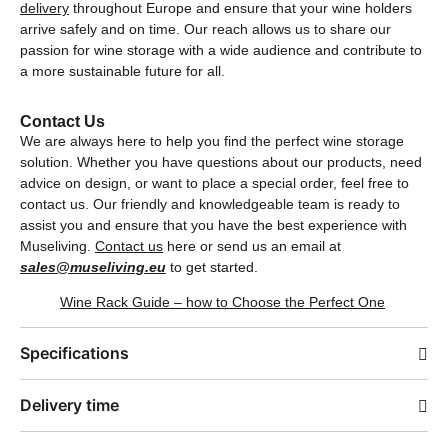
delivery
throughout Europe and ensure that your wine holders
arrive safely and on time. Our reach allows us to share our
passion for wine storage with a wide audience and contribute to
a more sustainable future for all.
Contact Us
We are always here to help you find the perfect wine storage
solution. Whether you have questions about our products, need
advice on design, or want to place a special order, feel free to
contact us. Our friendly and knowledgeable team is ready to
assist you and ensure that you have the best experience with
Museliving.
Contact us
here or send us an email at
sales@museliving.eu
to get started.
Wine Rack Guide – how to Choose the Perfect One
Specifications
Delivery time