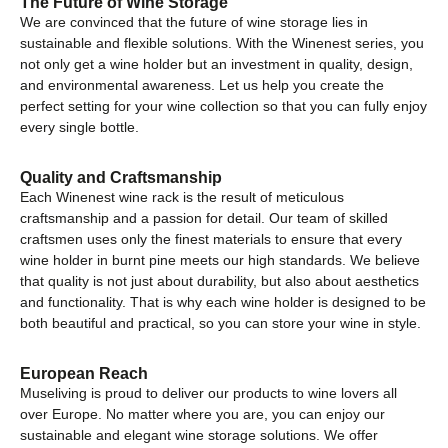
The Future of Wine Storage
We are convinced that the future of wine storage lies in
sustainable and flexible solutions. With the Winenest series, you
not only get a wine holder but an investment in quality, design,
and environmental awareness. Let us help you create the
perfect setting for your wine collection so that you can fully enjoy
every single bottle.
Quality and Craftsmanship
Each Winenest wine rack is the result of meticulous
craftsmanship and a passion for detail. Our team of skilled
craftsmen uses only the finest materials to ensure that every
wine holder in burnt pine meets our high standards. We believe
that quality is not just about durability, but also about aesthetics
and functionality. That is why each wine holder is designed to be
both beautiful and practical, so you can store your wine in style.
European Reach
Museliving is proud to deliver our products to wine lovers all
over Europe. No matter where you are, you can enjoy our
sustainable and elegant wine storage solutions. We offer