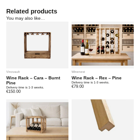
Related products
You may also like…
Vinovault
Winenest
Wine Rack – Cara – Burnt
Wine Rack – Rex – Pine
Pine
Delivery time is 1-3 weeks.
€
79.00
Delivery time is 1-3 weeks.
€
150.00