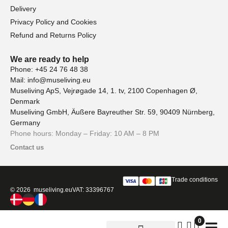
Delivery
Privacy Policy and Cookies
Refund and Returns Policy
We are ready to help
Phone: +45 24 76 48 38
Mail: info@museliving.eu
Museliving ApS, Vejrøgade 14, 1. tv, 2100 Copenhagen Ø,
Denmark
Museliving GmbH, Äußere Bayreuther Str. 59, 90409 Nürnberg,
Germany
Phone hours: Monday – Friday: 10 AM – 8 PM
Contact us
Trade conditions
© 2026 museliving.eu
VAT: 33396767
0