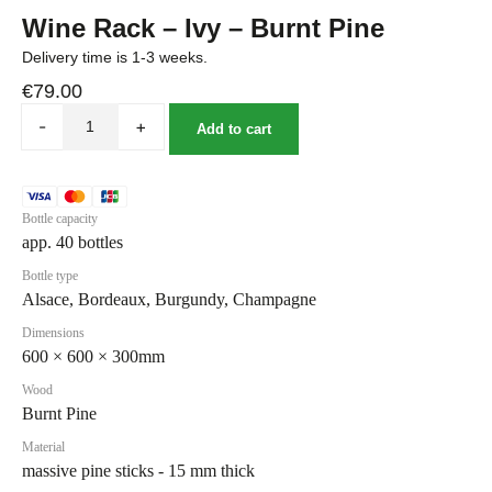
Wine Rack – Ivy – Burnt Pine
Delivery time is 1-3 weeks.
€
79.00
-
+
Add to cart
Bottle capacity
app. 40 bottles
Bottle type
Alsace, Bordeaux, Burgundy, Champagne
Dimensions
600 × 600 × 300mm
Wood
Burnt Pine
Material
massive pine sticks - 15 mm thick