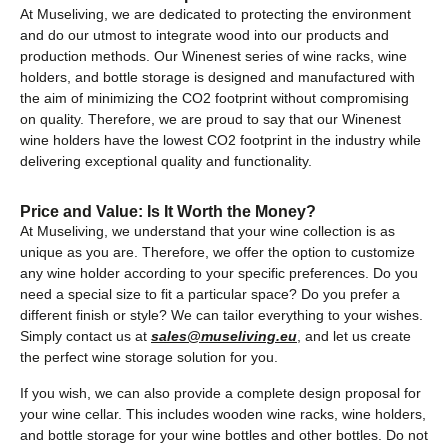
At Museliving, we are dedicated to protecting the environment
and do our utmost to integrate wood into our products and
production methods. Our Winenest series of wine racks, wine
holders, and bottle storage is designed and manufactured with
the aim of minimizing the CO2 footprint without compromising
on quality. Therefore, we are proud to say that our Winenest
wine holders have the lowest CO2 footprint in the industry while
delivering exceptional quality and functionality.
Price and Value: Is It Worth the Money?
At Museliving, we understand that your wine collection is as
unique as you are. Therefore, we offer the option to customize
any wine holder according to your specific preferences. Do you
need a special size to fit a particular space? Do you prefer a
different finish or style? We can tailor everything to your wishes.
Simply contact us at
sales@museliving.eu
, and let us create
the perfect wine storage solution for you.
If you wish, we can also provide a complete design proposal for
your wine cellar. This includes wooden wine racks, wine holders,
and bottle storage for your wine bottles and other bottles. Do not