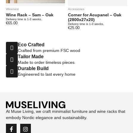
Winenest
Accessories
Wine Rack – Sam – Oak
Corner for Acupanel – Oak
(2800x27x20)
Delivery time is 1-3 weeks.
€
65.00
Delivery time is 1-3 weeks.
€
25.00
Eco Crafted
Crafted from premium FSC wood
Tailor Made
Made to order timeless pieces
Durable Build
Engineered to last every home
At Muse Living, we craft minimalist furniture and wine racks that
embody Nordic elegance and sustainability.