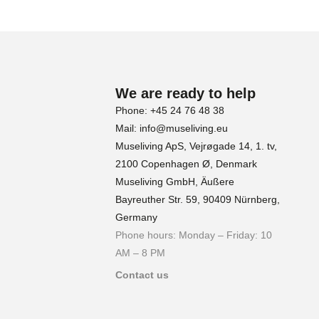
We are ready to help
Phone: +45 24 76 48 38
Mail: info@museliving.eu
Museliving ApS, Vejrøgade 14, 1. tv,
2100 Copenhagen Ø, Denmark
Museliving GmbH, Äußere
Bayreuther Str. 59, 90409 Nürnberg,
Germany
Phone hours: Monday – Friday: 10
AM – 8 PM
Contact us