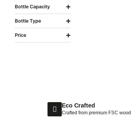
Bottle Capacity
Bottle Type
Price
Eco Crafted
Crafted from premium FSC wood