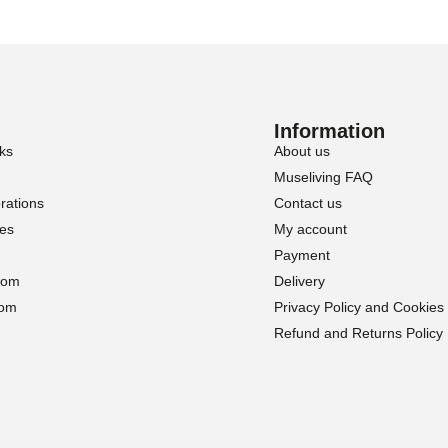
Information
ks
About us
Museliving FAQ
rations
Contact us
ies
My account
Payment
oom
Delivery
oom
Privacy Policy and Cookies
Refund and Returns Policy