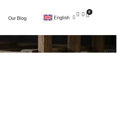
0
English
Our Blog