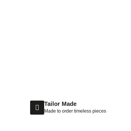
Tailor Made
Made to order timeless pieces