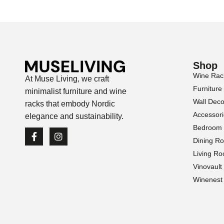
Shop
Wine Rac
At Muse Living, we craft
Furniture
minimalist furniture and wine
Wall Deco
racks that embody Nordic
Accessor
elegance and sustainability.
Bedroom
Dining R
Living R
Vinovault
Winenest