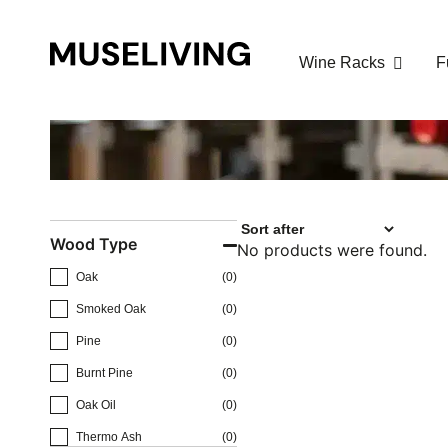
Cart
Wine Racks
F
Cart
Go to checkout
Buy for
€
150.00
to get free shipping!
Your cart is empty!
Wood Type
No products were found.
Oak
(
0
)
Smoked Oak
(
0
)
Pine
(
0
)
Burnt Pine
(
0
)
Oak Oil
(
0
)
Thermo Ash
(
0
)