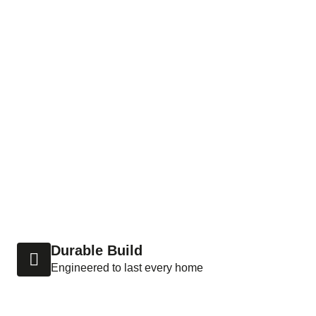
Durable Build
Engineered to last every home