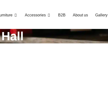
urniture
Accessories
B2B
About us
Gallery
Hall